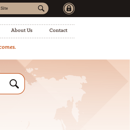
Sign
a
in
ed
…
About Us
Contact
tcomes.