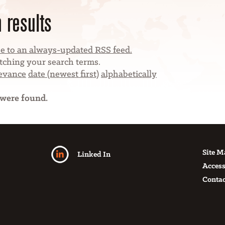
 results
e to an always-updated RSS feed.
ching your search terms.
levance
date (newest first)
alphabetically
 were found.
Site 
Linked In
Access
Contac