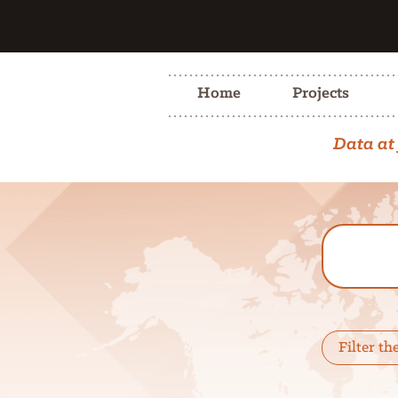
Home
Projects
Data at 
Filter th