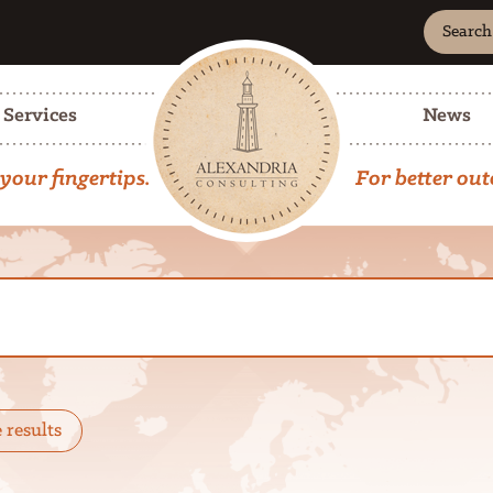
Search
Site
Advanc
Search
Services
News
your fingertips.
For better ou
e results