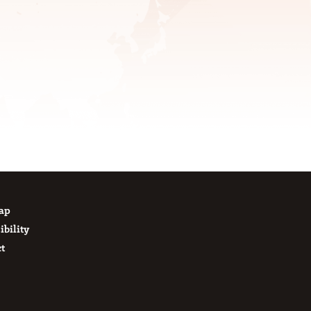
Map
ibility
t