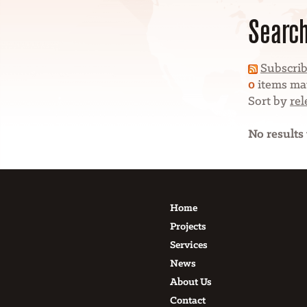
Search
Subscrib
0
items mat
Sort by
re
No results
Home
Projects
Services
News
About Us
Contact